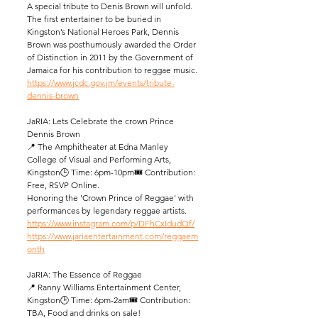
A special tribute to Denis Brown will unfold. 
The first entertainer to be buried in 
Kingston’s National Heroes Park, Dennis 
Brown was posthumously awarded the Order 
of Distinction in 2011 by the Government of 
Jamaica for his contribution to reggae music.
https://www.jcdc.gov.jm/events/tribute-
dennis-brown
JaRIA: Lets Celebrate the crown Prince 
Dennis Brown
📍 The Amphitheater at Edna Manley 
College of Visual and Performing Arts, 
Kingston🕒 Time: 6pm-10pm🎟️ Contribution: 
Free, RSVP Online.
Honoring the 'Crown Prince of Reggae' with 
performances by legendary reggae artists.
https://www.instagram.com/p/DFhCxIdudQf/
https://www.jariaentertainment.com/reggaem
onth
JaRIA: The Essence of Reggae
📍 Ranny Williams Entertainment Center, 
Kingston🕒 Time: 6pm-2am🎟️ Contribution: 
TBA, Food and drinks on sale! 