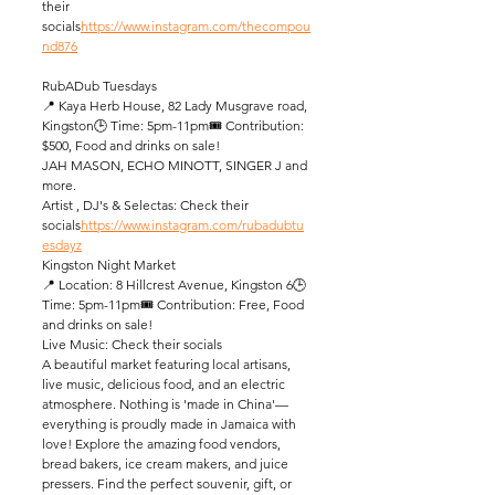
their 
socials
https://
www.instagram.com/thecompou
nd876
RubADub Tuesdays 
📍 Kaya Herb House, 82 Lady Musgrave road, 
Kingston🕒 Time: 5pm-11pm🎟️ Contribution: 
$500, Food and drinks on sale! 
JAH MASON, ECHO MINOTT, SINGER J and 
more.
Artist , DJ's & Selectas: Check their 
socials
https://
www.instagram.com/rubadubtu
esdayz
Kingston Night Market 
📍 Location: 8 Hillcrest Avenue, Kingston 6🕒 
Time: 5pm-11pm🎟️ Contribution: Free, Food 
and drinks on sale! 
Live Music: Check their socials 
A beautiful market featuring local artisans, 
live music, delicious food, and an electric 
atmosphere. Nothing is 'made in China'—
everything is proudly made in Jamaica with 
love! Explore the amazing food vendors, 
bread bakers, ice cream makers, and juice 
pressers. Find the perfect souvenir, gift, or 