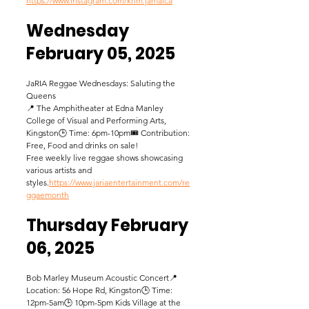
https://www.instagram.com/knm.jamaica
Wednesday 
February 05, 2025
JaRIA Reggae Wednesdays: Saluting the 
Queens
📍 The Amphitheater at Edna Manley 
College of Visual and Performing Arts, 
Kingston🕒 Time: 6pm-10pm🎟️ Contribution: 
Free, Food and drinks on sale! 
Free weekly live reggae shows showcasing 
various artists and 
styles.
https://www.jariaentertainment.com/re
ggaemonth
Thursday February 
06, 2025
Bob Marley Museum Acoustic Concert📍 
Location: 56 Hope Rd, Kingston🕒 Time: 
12pm-5am🕒 10pm-5pm Kids Village at the 