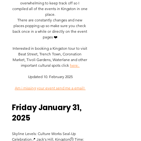
overwhelming to keep track off so I 
compiled all of the events in Kingston in one 
place.
There are constantly changes and new 
places popping up so make sure you check 
back once in a while or directly on the event 
pages ❤️
​Interested in booking a Kingston tour to visit 
Beat Street, Trench Town, Coronation 
Market, Tivoli Gardens, Waterlane and other 
important cultural spots click 
here: 
Updated 10. February 2025
Am i missing your event send me a email! 
Friday January 31, 
2025 
Skyline Levels: Culture Works Seal-Up 
Celebration📍 Jack's Hill, Kingston🕒 Time: 