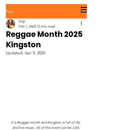
STREETS OF
Post
JAMAICA
Gigi
Feb 1, 2025
15 min read
Reggae Month 2025
Kingston
Updated:
Apr 9, 2025
It is Reggae month and Kingston is full of life 
and live music. All of the event can be a bit 