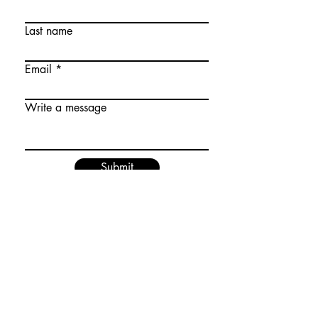
Last name
Email
Write a message
Submit
Don't miss tour! Join our mailing