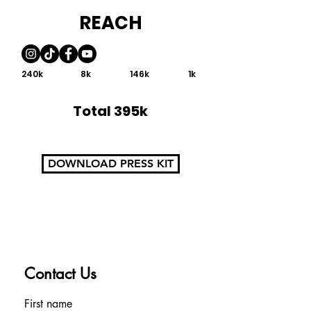
REACH
240k
8k
146k
1k
Total 395k
DOWNLOAD PRESS KIT
Contact Us
First name