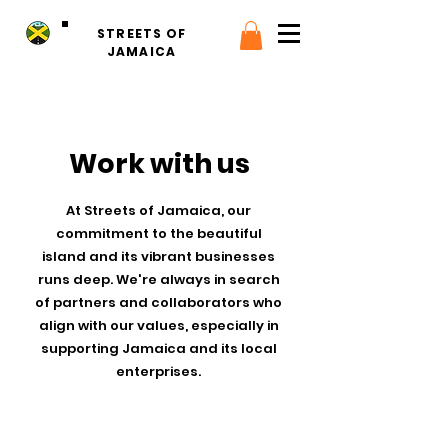
STREETS OF
JAMAICA
Work with us
At Streets of Jamaica, our
commitment to the beautiful
island and its vibrant businesses
runs deep. We're always in search
of partners and collaborators who
align with our values, especially in
supporting Jamaica and its local
enterprises.